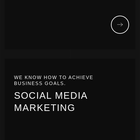
WE KNOW HOW TO ACHIEVE
BUSINESS GOALS.
SOCIAL MEDIA
MARKETING