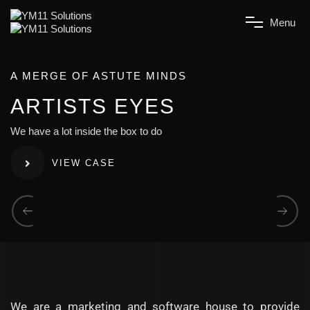
M
e
n
u
A MERGE OF ASTUTE MINDS
A
R
T
I
S
T
S
E
Y
E
S
We have a lot inside the box to do
VIEW CASE
We are a marketing and software house to provide