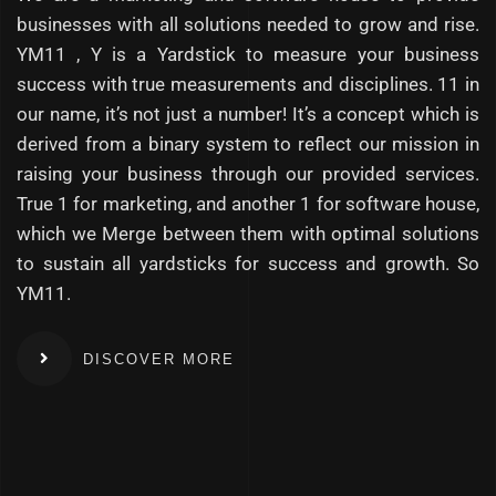
businesses with all solutions needed to grow and rise.
YM11 , Y is a Yardstick to measure your business
success with true measurements and disciplines. 11 in
our name, it’s not just a number! It’s a concept which is
derived from a binary system to reflect our mission in
raising your business through our provided services.
True 1 for marketing, and another 1 for software house,
which we Merge between them with optimal solutions
to sustain all yardsticks for success and growth. So
YM11.
DISCOVER MORE