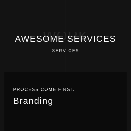
WORK
AWESOME SERVICES
SERVICES
PROCESS COME FIRST.
Branding