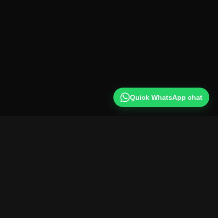
Quick WhatsApp chat