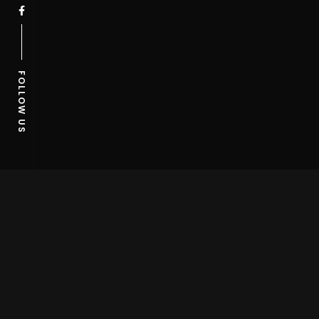
FOLLOW US