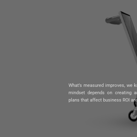
What’s measured improves, we kn
mindset depends on creating an
plans that affect business ROI an