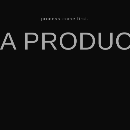
process come first.
IA PRODUC