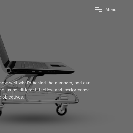
M
e
n
u
ow well what’s behind the numbers, and our
d using different tactics and performance
d objectives.