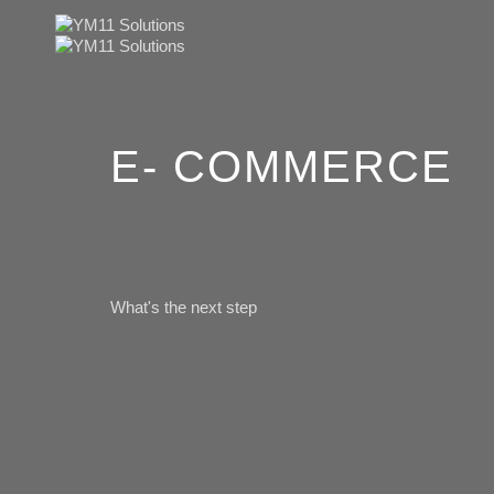
E- COMMERCE
What's the next step